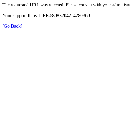
The requested URL was rejected. Please consult with your administrat
Your support ID is: DEF-689832042142803691
[Go Back]